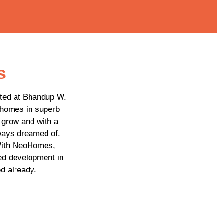
s
ated at Bhandup W.
 homes in superb
o grow and with a
lways dreamed of.
 With NeoHomes,
ed development in
d already.