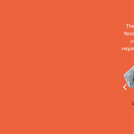
The
flex
c
requi
183 sq.ft.
211 sq.ft.
155 sq.ft.
1