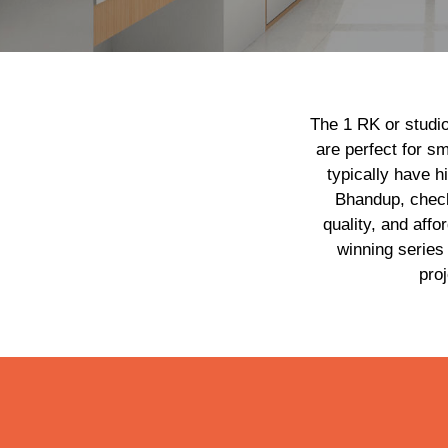
The 1 RK or studio
are perfect for sm
typically have h
Bhandup, chec
quality, and aff
winning series
pro