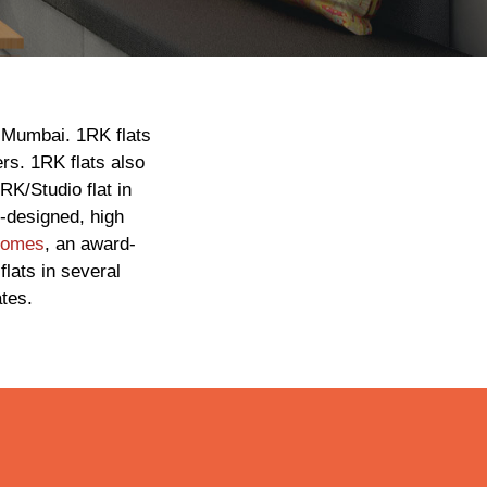
n Mumbai. 1RK flats
ers. 1RK flats also
RK/Studio flat in
l-designed, high
Homes
, an award-
lats in several
tes.