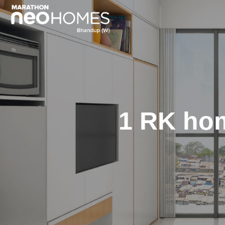
1 RK ho