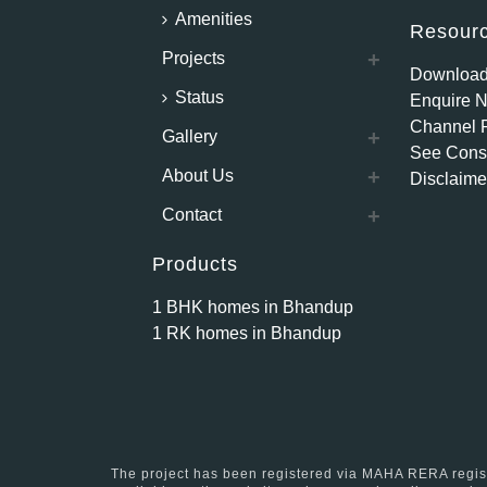
Amenities
Resour
Projects
Download
Status
Enquire 
Channel P
Gallery
See Const
About Us
Disclaime
Contact
Products
1 BHK homes in Bhandup
1 RK homes in Bhandup
The project has been registered via MAHA RERA reg