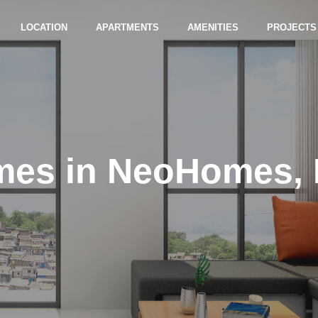
LOCATION
APARTMENTS
AMENITIES
PROJECTS
mes in NeoHomes,