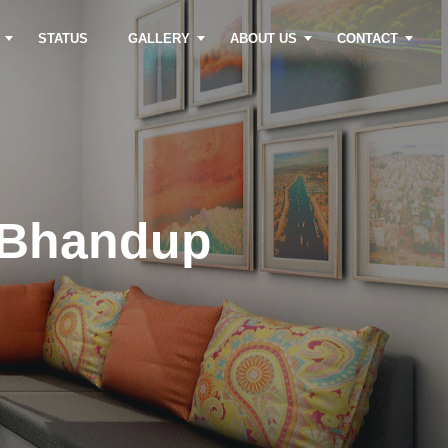
STATUS
GALLERY
ABOUT US
CONTACT
 Bhandup