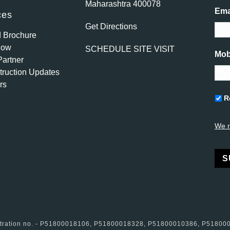
Maharashtra 400078
Ema
ces
Get Directions
 Brochure
Now
SCHEDULE SITE VISIT
Mob
artner
ruction Updates
rs
Unti
R
We r
Alte
istration no. - P51800018106, P51800018328, P51800010386, P5180