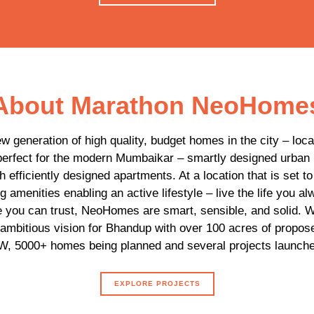
About Marathon NeoHome
 generation of high quality, budget homes in the city – loc
rfect for the modern Mumbaikar – smartly designed urban
 efficiently designed apartments. At a location that is set t
g amenities enabling an active lifestyle – live the life you a
e you can trust, NeoHomes are smart, sensible, and solid.
ambitious vision for Bhandup with over 100 acres of propos
, 5000+ homes being planned and several projects launche
EXPLORE PROJECTS