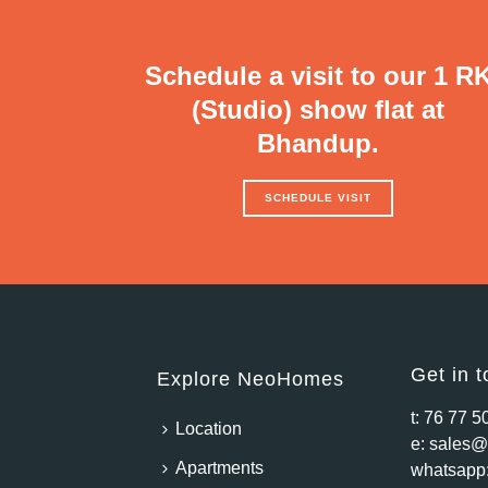
Schedule a visit to our 1 R
(Studio) show flat at
Bhandup.
SCHEDULE VISIT
Get in 
Explore NeoHomes
t:
76 77 5
Location
e:
sales@
Apartments
whatsapp