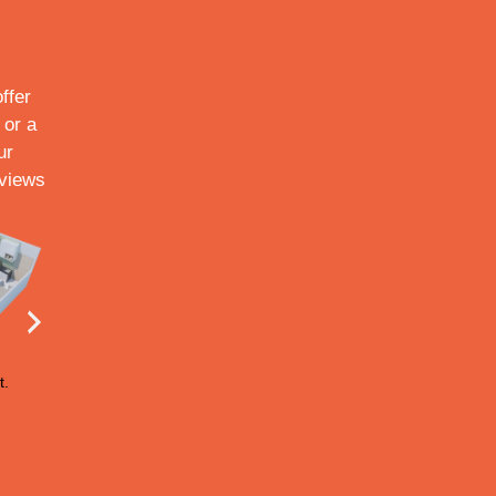
ffer
 or a
ur
 views
t.
155 sq.ft.
164 sq.ft.
166 sq.ft.