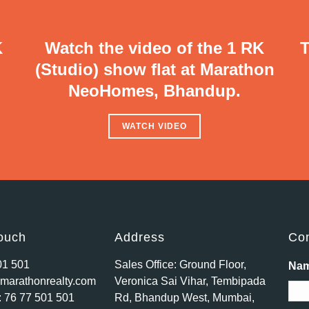
K
Watch the video of the 1 RK
T
(Studio) show flat at Marathon
NeoHomes, Bhandup.
WATCH VIDEO
touch
Address
Con
01 501
Sales Office: Ground Floor,
Na
marathonrealty.com
Veronica Sai Vihar, Tembipada
:
76 77 501 501
Rd, Bhandup West, Mumbai,