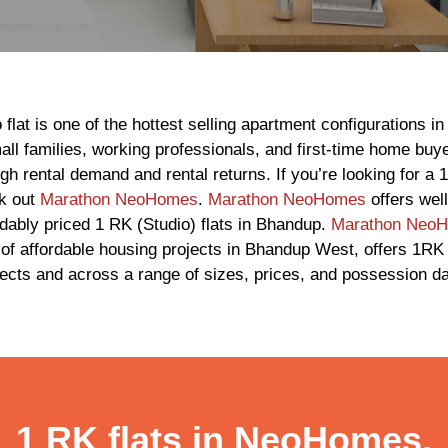
 flat is one of the hottest selling apartment configurations i
all families, working professionals, and first-time home buy
igh rental demand and rental returns. If you’re looking for a 1
k out
Marathon NeoHomes
.
Marathon NeoHomes
offers wel
ordably priced 1 RK (Studio) flats in Bhandup.
Marathon Neo
 of affordable housing projects in Bhandup West, offers 1RK f
jects and across a range of sizes, prices, and possession da
1 RK flats in NeoHomes,