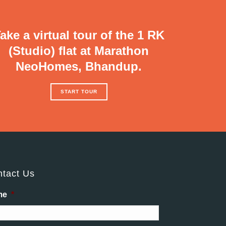
ake a virtual tour of the 1 RK
(Studio) flat at Marathon
NeoHomes, Bhandup.
START TOUR
tact Us
me
*