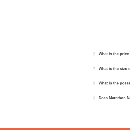
What is the pric
What is the size
What is the poss
Does Marathon Ne