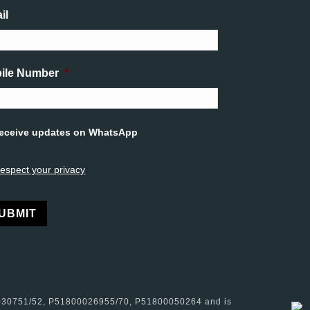
il
ile Number
*
tled
eceive updates on WhatsApp
espect your privacy
rnative:
0030751/52, P51800026955/70, P51800050264 and is