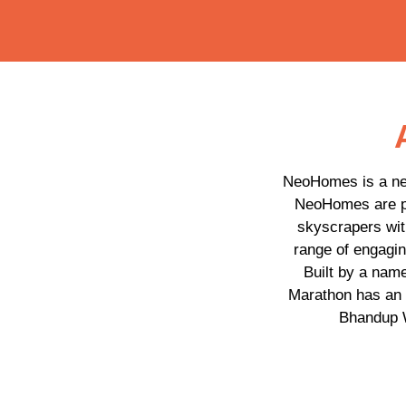
NeoHomes is a new
NeoHomes are pe
skyscrapers with
range of engagin
Built by a nam
Marathon has an 
Bhandup W