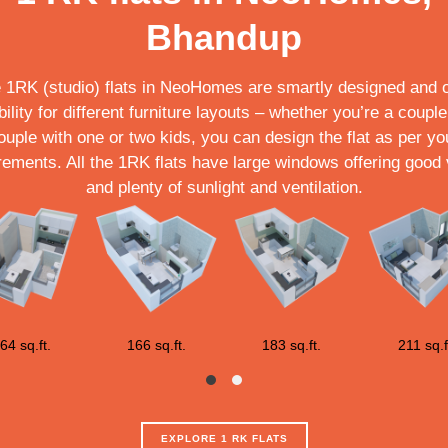
Bhandup
 1RK (studio) flats in NeoHomes are smartly designed and o
ibility for different furniture layouts – whether you’re a couple
ouple with one or two kids, you can design the flat as per yo
rements. All the 1RK flats have large windows offering good
and plenty of sunlight and ventilation.
64 sq.ft.
166 sq.ft.
183 sq.ft.
211 sq.f
EXPLORE 1 RK FLATS