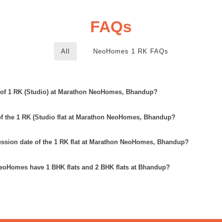
FAQs
All
NeoHomes 1 RK FAQs
e of 1 RK (Studio) at Marathon NeoHomes, Bhandup?
 of the 1 RK (Studio flat at Marathon NeoHomes, Bhandup?
ession date of the 1 RK flat at Marathon NeoHomes, Bhandup?
oHomes have 1 BHK flats and 2 BHK flats at Bhandup?