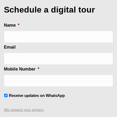
Schedule a digital tour
Name
*
Email
Mobile Number
*
Untitled
Receive updates on WhatsApp
We respect your privacy