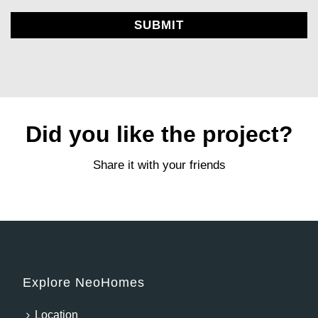
Alternative:
Did you like the project?
Share it with your friends
Explore NeoHomes
Location