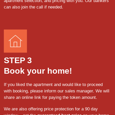
apartment selection, and pricing with you. Our bankers
can also join the call if needed.
STEP 3
Book your home!
If you liked the apartment and would like to proceed
with booking, please inform our sales manager. We will
share an online link for paying the token amount.
We are also offering price protection for a 90 day