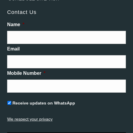
Contact Us
Name
*
Email
Mobile Number
*
Untitled
Receive updates on WhatsApp
We respect your privacy