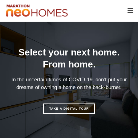
Select your next home.
From home.
In the uncertain times of COVID-19, don’t put your
dreams of owning a home on the back-burner.
TAKE A DIGITAL TOUR