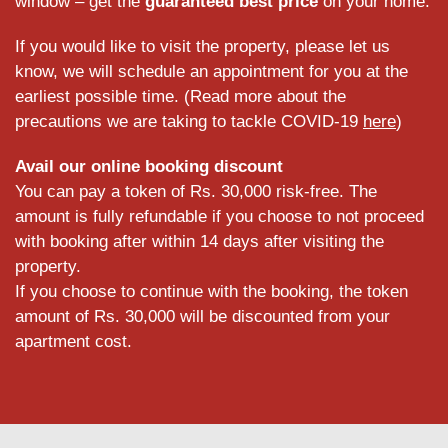
window – get the
guaranteed best price
on your home.
If you would like to visit the property, please let us
know, we will schedule an appointment for you at the
earliest possible time. (Read more about the
precautions we are taking to tackle COVID-19
here
)
Avail our online booking discount
You can pay a token of Rs. 30,000 risk-free. The
amount is fully refundable if you choose to not proceed
with booking after within 14 days after visiting the
property.
If you choose to continue with the booking, the token
amount of Rs. 30,000 will be discounted from your
apartment cost.