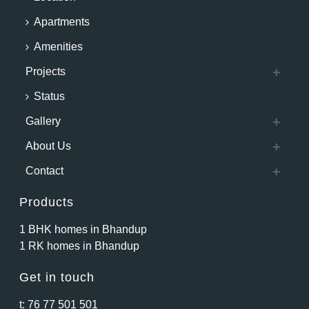
Apartments
Amenities
Projects
Status
Gallery
About Us
Contact
Products
1 BHK homes in Bhandup
1 RK homes in Bhandup
Get in touch
t:
76 77 501 501