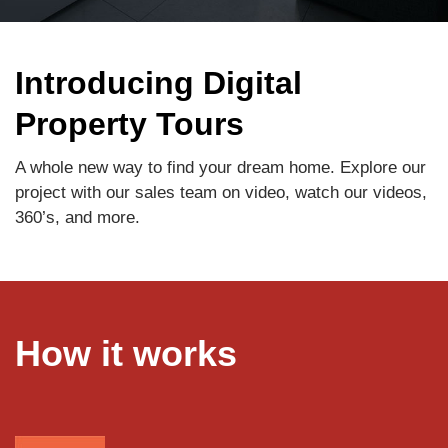
Introducing Digital
Property Tours
A whole new way to find your dream home. Explore our
project with our sales team on video, watch our videos,
360’s, and more.
How it works