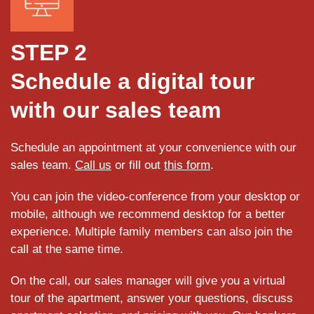
STEP 2
Schedule a digital tour
with our sales team
Schedule an appointment at your convenience with our
sales team.
Call us
or fill out
this form
.
You can join the video-conference from your desktop or
mobile, although we recommend desktop for a better
experience. Multiple family members can also join the
call at the same time.
On the call, our sales manager will give you a virtual
tour of the apartment, answer your questions, discuss