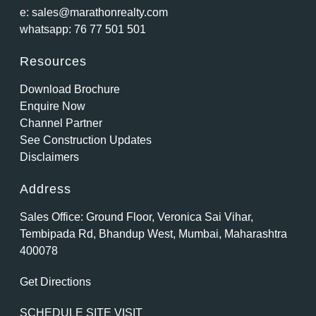
e:
sales@marathonrealty.com
whatsapp:
76 77 501 501
Resources
Download Brochure
Enquire Now
Channel Partner
See Construction Updates
Disclaimers
Address
Sales Office: Ground Floor, Veronica Sai Vihar,
Tembipada Rd, Bhandup West, Mumbai, Maharashtra
400078
Get Directions
SCHEDULE SITE VISIT