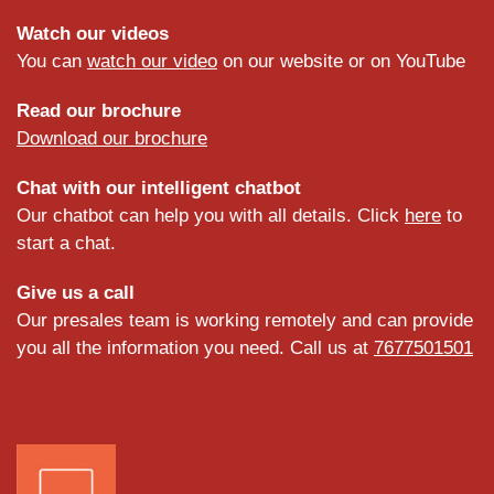
Watch our videos
You can
watch our video
on our website or on YouTube
Read our brochure
Download our brochure
Chat with our intelligent chatbot
Our chatbot can help you with all details. Click
here
to
start a chat.
Give us a call
Our presales team is working remotely and can provide
you all the information you need. Call us at
7677501501