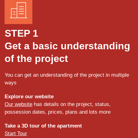
STEP 1
Get a basic understanding
of the project
You can get an understanding of the project in multiple
ways
Explore our website
Our website
has details on the project, status,
possession dates, prices, plans and lots more
Take a 3D tour of the apartment
Start Tour