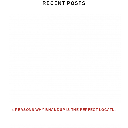
RECENT POSTS
4 REASONS WHY BHANDUP IS THE PERFECT LOCATION FOR YOUR NEXT HOME