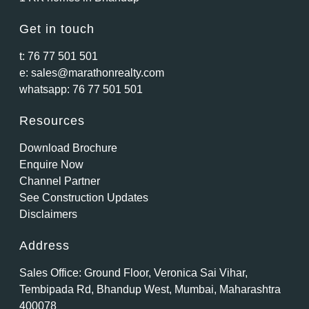
Get in touch
t:
76 77 501 501
e:
sales@marathonrealty.com
whatsapp:
76 77 501 501
Resources
Download Brochure
Enquire Now
Channel Partner
See Construction Updates
Disclaimers
Address
Sales Office: Ground Floor, Veronica Sai Vihar,
Tembipada Rd, Bhandup West, Mumbai, Maharashtra
400078