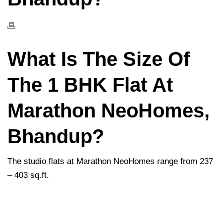
What Is The Size Of
The 1 BHK Flat At
Marathon NeoHomes,
Bhandup?
The studio flats at Marathon NeoHomes range from 237
– 403 sq.ft.