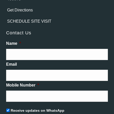
Get Directions
SCHEDULE SITE VISIT
Contact Us
Name
*
Email
Mobile Number
*
Untitled
Receive updates on WhatsApp