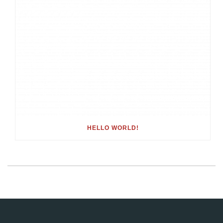
HELLO WORLD!