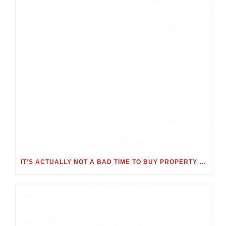
IT’S ACTUALLY NOT A BAD TIME TO BUY PROPERTY – JUST CONSIDER THESE KEY FACTORS