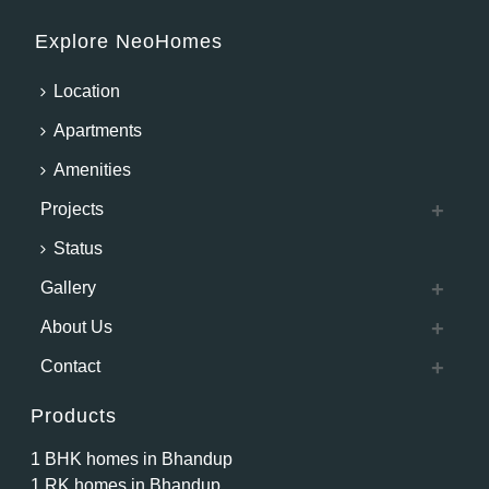
Explore NeoHomes
Location
Apartments
Amenities
Projects
Status
Gallery
About Us
Contact
Products
1 BHK homes in Bhandup
1 RK homes in Bhandup