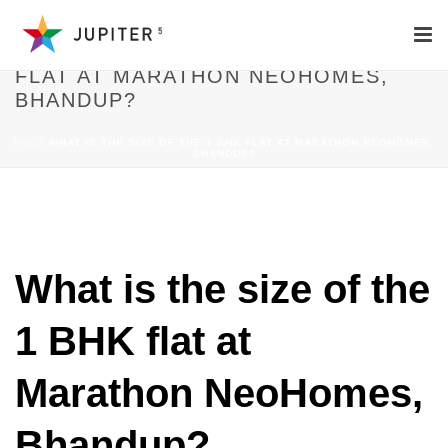
WHAT IS THE SIZE OF THE 1 BHK
FLAT AT MARATHON NEOHOMES,
BHANDUP?
FAQS
WHAT IS THE SIZE OF THE 1 BHK FLAT AT MARATHON NEOHOMES,
BHANDUP?
What is the size of the
1 BHK flat at
Marathon NeoHomes,
Bhandup?