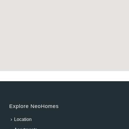
Explore NeoHomes
Location