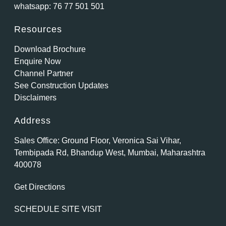
whatsapp:
76 77 501 501
Resources
Download Brochure
Enquire Now
Channel Partner
See Construction Updates
Disclaimers
Address
Sales Office: Ground Floor, Veronica Sai Vihar,
Tembipada Rd, Bhandup West, Mumbai, Maharashtra
400078
Get Directions
SCHEDULE SITE VISIT