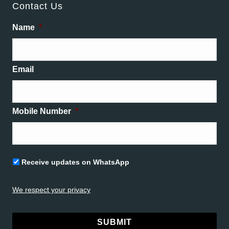
Contact Us
Name
*
Email
Mobile Number
*
Untitled
Receive updates on WhatsApp
We respect your privacy