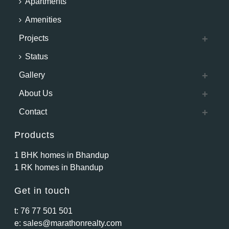
Apartments
Amenities
Projects
Status
Gallery
About Us
Contact
Products
1 BHK homes in Bhandup
1 RK homes in Bhandup
Get in touch
t:
76 77 501 501
e:
sales@marathonrealty.com