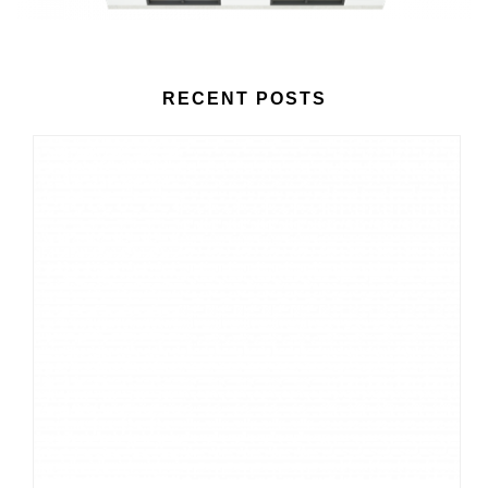
RECENT POSTS