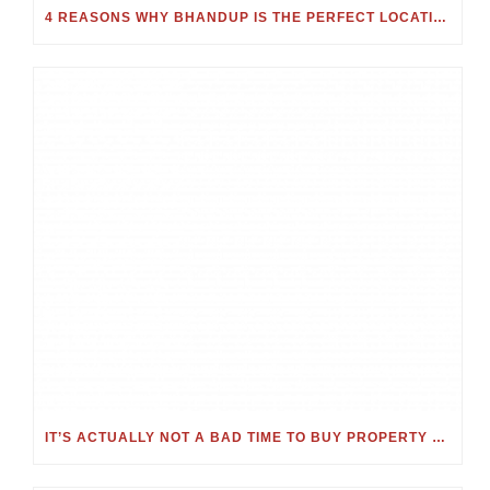
4 REASONS WHY BHANDUP IS THE PERFECT LOCATION FOR YOUR NEXT HOME
IT’S ACTUALLY NOT A BAD TIME TO BUY PROPERTY – JUST CONSIDER THESE KEY FACTORS