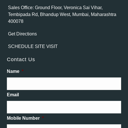
Sales Office: Ground Floor, Veronica Sai Vihar,
Tembipada Rd, Bhandup West, Mumbai, Maharashtra
400078
Get Directions
SCHEDULE SITE VISIT
Contact Us
Name
*
Email
Mobile Number
*