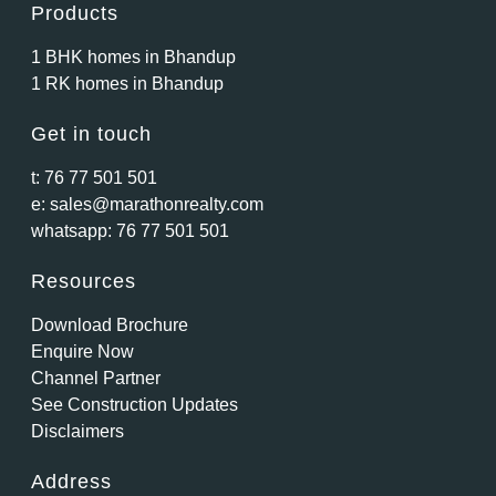
Products
1 BHK homes in Bhandup
1 RK homes in Bhandup
Get in touch
t:
76 77 501 501
e:
sales@marathonrealty.com
whatsapp:
76 77 501 501
Resources
Download Brochure
Enquire Now
Channel Partner
See Construction Updates
Disclaimers
Address