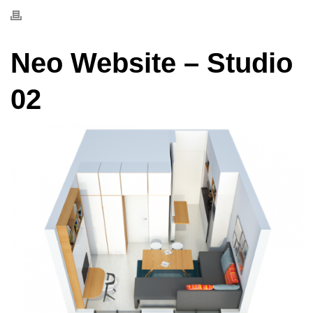
Neo Website – Studio
02