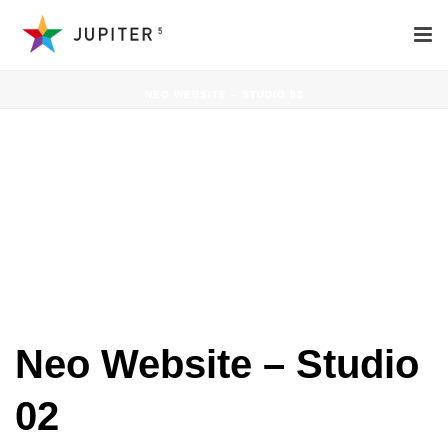
NEO WEBSITE – STUDIO 02
NEO WEBSITE – STUDIO 02
Neo Website – Studio
02