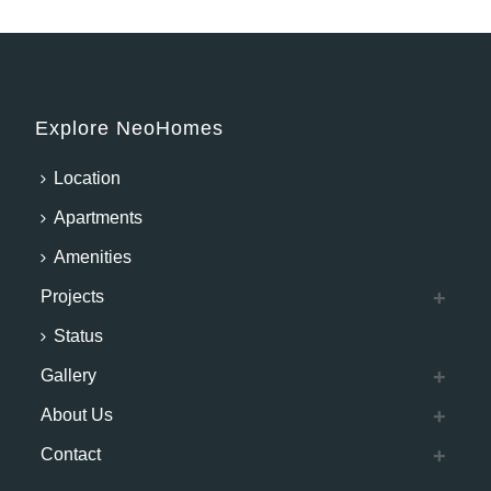
Explore NeoHomes
Location
Apartments
Amenities
Projects
Status
Gallery
About Us
Contact