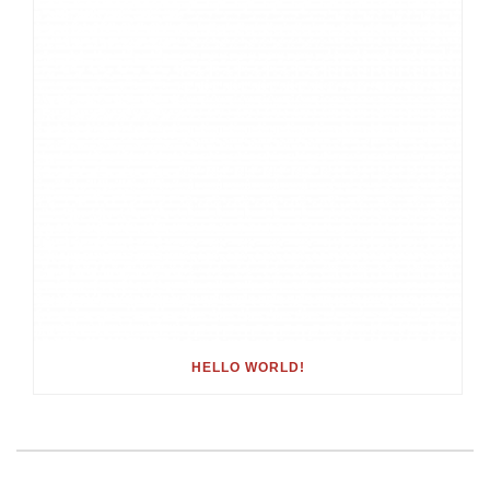
HELLO WORLD!