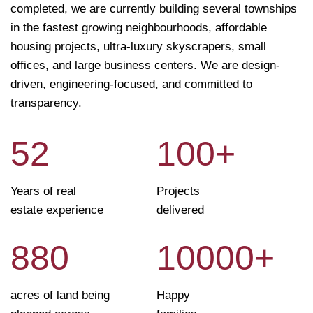
completed, we are currently building several townships
in the fastest growing neighbourhoods, affordable
housing projects, ultra-luxury skyscrapers, small
offices, and large business centers. We are design-
driven, engineering-focused, and committed to
transparency.
52
100
+
Years of real
Projects
estate experience
delivered
880
10000
+
acres of land being
Happy