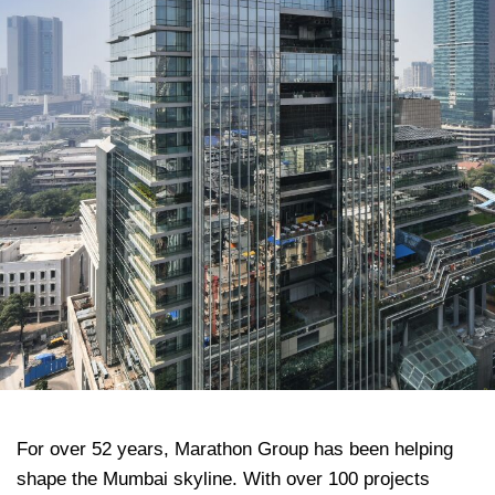
For over 52 years, Marathon Group has been helping
shape the Mumbai skyline. With over 100 projects