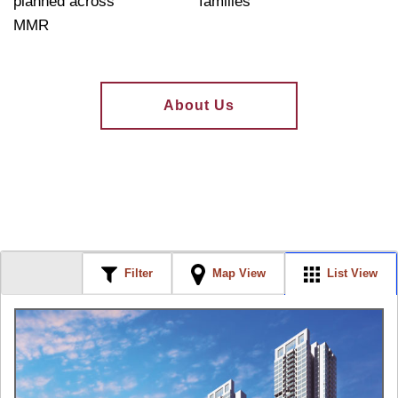
planned across
families
MMR
About Us
Filter
Map View
List View