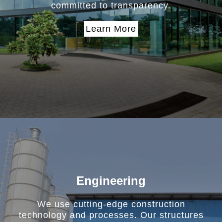
committed to transparency.
Learn More
Engineering
We use cutting-edge construction
technology and processes. Our structures