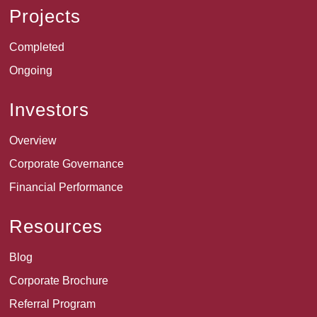
Projects
Completed
Ongoing
Investors
Overview
Corporate Governance
Financial Performance
Resources
Blog
Corporate Brochure
Referral Program