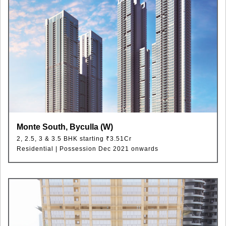
Monte South, Byculla (W)
2, 2.5, 3 & 3.5 BHK starting ₹3.51Cr
Residential | Possession Dec 2021 onwards