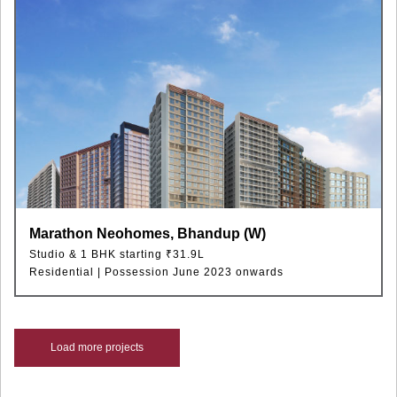
Marathon Neohomes, Bhandup (W)
Studio & 1 BHK starting ₹31.9L
Residential | Possession June 2023 onwards
Load more projects