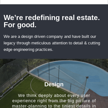
We’re redefining real estate.
For good.
We are a design driven company and have built our
legacy through meticulous attention to detail & cutting
edge engineering practices.
Design
We think deeply about every user
experience right from the big picture of
master-planning to the tiniest details in