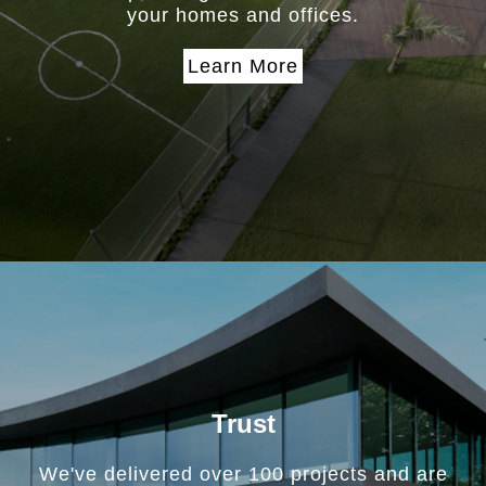
your homes and offices.
Learn More
Trust
We've delivered over 100 projects and are