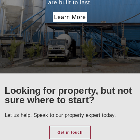
are built to last.
Learn More
Looking for property, but not
sure where to start?
Let us help. Speak to our property expert today.
Get in touch