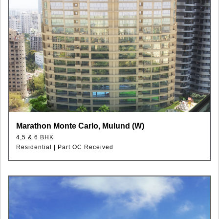
Marathon Monte Carlo, Mulund (W)
4,5 & 6 BHK
Residential | Part OC Received