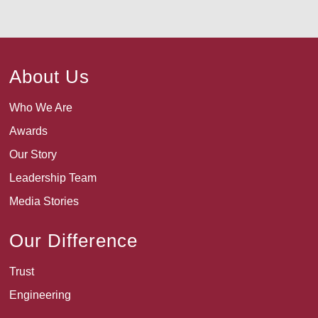
About Us
Who We Are
Awards
Our Story
Leadership Team
Media Stories
Our Difference
Trust
Engineering