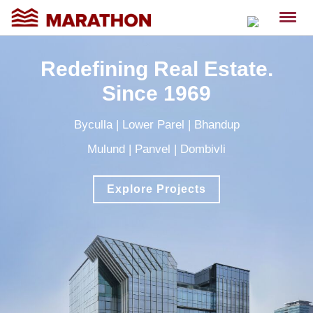
Redefining Real Estate.
Since 1969
Byculla
|
Lower Parel
|
Bhandup
Mulund
|
Panvel
|
Dombivli
Explore Projects