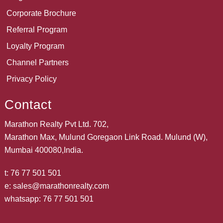
Corporate Brochure
Referral Program
Loyalty Program
Channel Partners
Privacy Policy
Contact
Marathon Realty Pvt Ltd. 702,
Marathon Max, Mulund Goregaon Link Road. Mulund (W),
Mumbai 400080,India.
t:
76 77 501 501
e:
sales@marathonrealty.com
whatsapp:
76 77 501 501