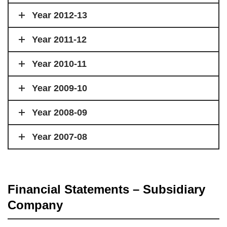
Year 2012-13
Year 2011-12
Year 2010-11
Year 2009-10
Year 2008-09
Year 2007-08
Financial Statements – Subsidiary
Company