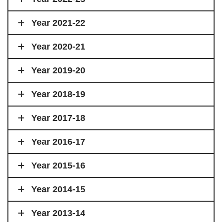
Year 2021-22
Year 2020-21
Year 2019-20
Year 2018-19
Year 2017-18
Year 2016-17
Year 2015-16
Year 2014-15
Year 2013-14