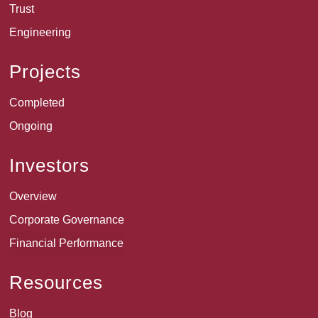
Trust
Engineering
Projects
Completed
Ongoing
Investors
Overview
Corporate Governance
Financial Performance
Resources
Blog