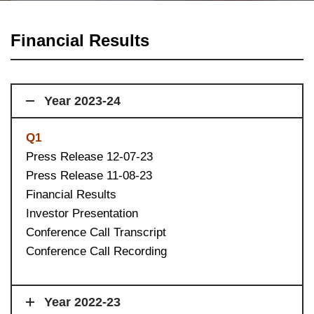
Financial Results
Year 2023-24
Q1
Press Release 12-07-23
Press Release 11-08-23
Financial Results
Investor Presentation
Conference Call Transcript
Conference Call Recording
Year 2022-23