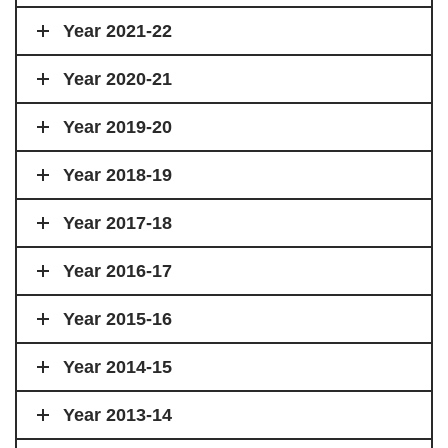
Year 2021-22
Year 2020-21
Year 2019-20
Year 2018-19
Year 2017-18
Year 2016-17
Year 2015-16
Year 2014-15
Year 2013-14