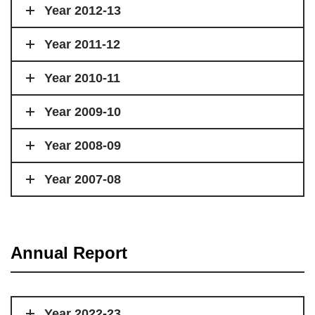
Year 2012-13
Year 2011-12
Year 2010-11
Year 2009-10
Year 2008-09
Year 2007-08
Annual Report
Year 2022-23