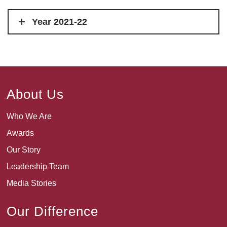
Year 2021-22
About Us
Who We Are
Awards
Our Story
Leadership Team
Media Stories
Our Difference