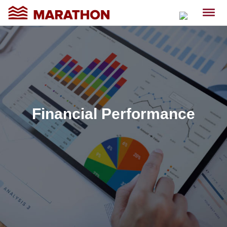
Financial Performance