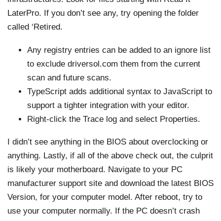
LaterPro. If you don’t see any, try opening the folder
called ‘Retired.
Any registry entries can be added to an ignore list
to exclude
driversol.com
them from the current
scan and future scans.
TypeScript adds additional syntax to JavaScript to
support a tighter integration with your editor.
Right-click the Trace log and select Properties.
I didn’t see anything in the BIOS about overclocking or
anything. Lastly, if all of the above check out, the culprit
is likely your motherboard. Navigate to your PC
manufacturer support site and download the latest BIOS
Version, for your computer model. After reboot, try to
use your computer normally. If the PC doesn’t crash