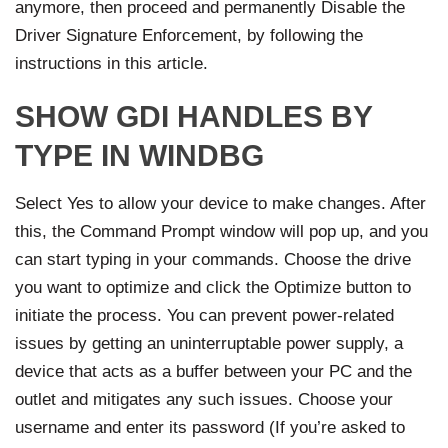
anymore, then proceed and permanently Disable the
Driver Signature Enforcement, by following the
instructions in this article.
SHOW GDI HANDLES BY
TYPE IN WINDBG
Select Yes to allow your device to make changes. After
this, the Command Prompt window will pop up, and you
can start typing in your commands. Choose the drive
you want to optimize and click the Optimize button to
initiate the process. You can prevent power-related
issues by getting an uninterruptable power supply, a
device that acts as a buffer between your PC and the
outlet and mitigates any such issues. Choose your
username and enter its password (If you’re asked to