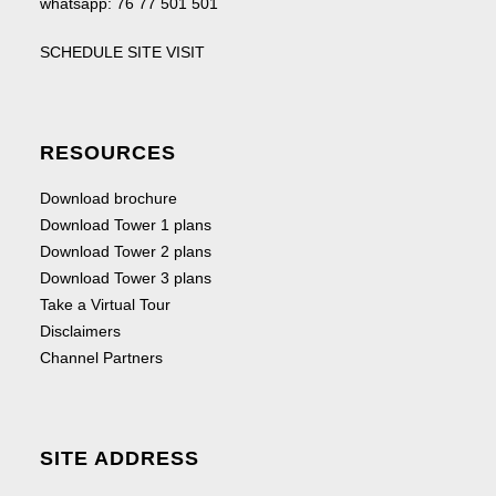
whatsapp:
76 77 501 501
SCHEDULE SITE VISIT
RESOURCES
Download brochure
Download Tower 1 plans
Download Tower 2 plans
Download Tower 3 plans
Take a Virtual Tour
Disclaimers
Channel Partners
SITE ADDRESS