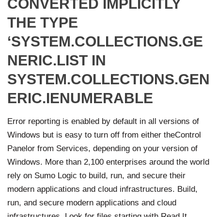
CONVERTED IMPLICITLY
THE TYPE
‘SYSTEM.COLLECTIONS.GE
NERIC.LIST IN
SYSTEM.COLLECTIONS.GEN
ERIC.IENUMERABLE
Error reporting is enabled by default in all versions of
Windows but is easy to turn off from either theControl
Panelor from Services, depending on your version of
Windows. More than 2,100 enterprises around the world
rely on Sumo Logic to build, run, and secure their
modern applications and cloud infrastructures. Build,
run, and secure modern applications and cloud
infrastructures. Look for files starting with Read It