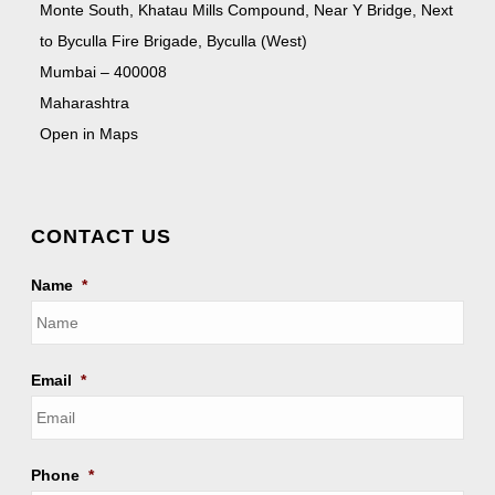
Monte South, Khatau Mills Compound, Near Y Bridge, Next
to Byculla Fire Brigade, Byculla (West)
Mumbai – 400008
Maharashtra
Open in Maps
CONTACT US
Name
*
Email
*
Phone
*