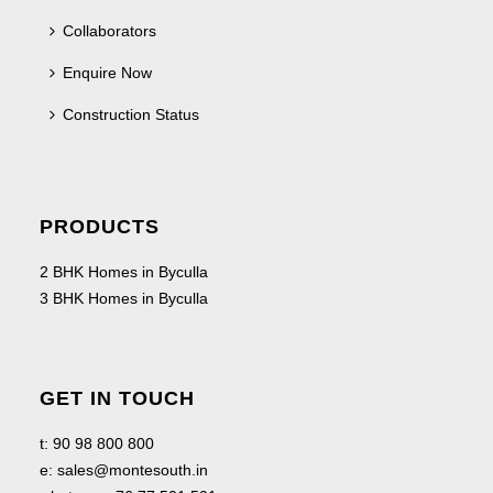
Collaborators
Enquire Now
Construction Status
PRODUCTS
2 BHK Homes in Byculla
3 BHK Homes in Byculla
GET IN TOUCH
t:
90 98 800 800
e:
sales@montesouth.in