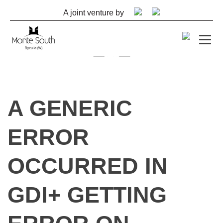
A joint venture by
By
shashank
A GENERIC
November 20, 2022
ERROR
OCCURRED IN
GDI+ GETTING