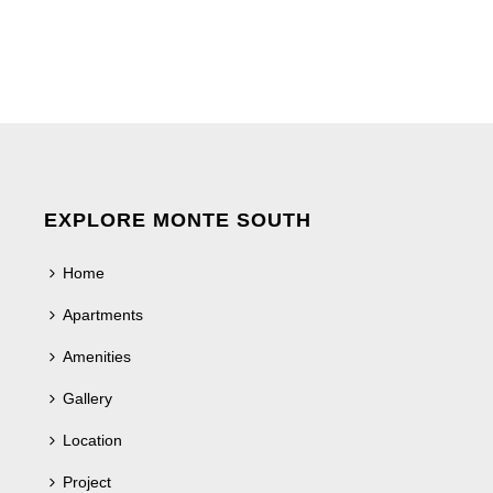
EXPLORE MONTE SOUTH
Home
Apartments
Amenities
Gallery
Location
Project