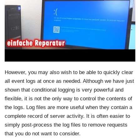
However, you may also wish to be able to quickly clear
all event logs at once as needed. Although we have just
shown that conditional logging is very powerful and
flexible, it is not the only way to control the contents of
the logs. Log files are more useful when they contain a
complete record of server activity. It is often easier to
simply post-process the log files to remove requests
that you do not want to consider.