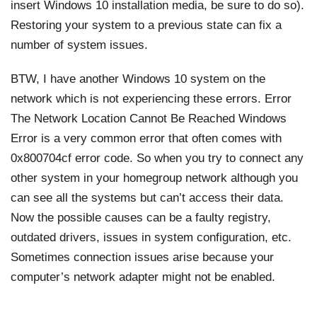
insert Windows 10 installation media, be sure to do so).
Restoring your system to a previous state can fix a
number of system issues.
BTW, I have another Windows 10 system on the
network which is not experiencing these errors. Error
The Network Location Cannot Be Reached Windows
Error is a very common error that often comes with
0x800704cf error code. So when you try to connect any
other system in your homegroup network although you
can see all the systems but can’t access their data.
Now the possible causes can be a faulty registry,
outdated drivers, issues in system configuration, etc.
Sometimes connection issues arise because your
computer’s network adapter might not be enabled.