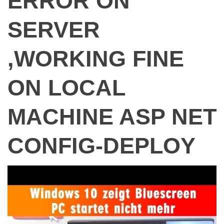
ERROR ON
SERVER
,WORKING FINE
ON LOCAL
MACHINE ASP NET
CONFIG-DEPLOY