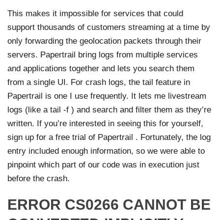
This makes it impossible for services that could
support thousands of customers streaming at a time by
only forwarding the geolocation packets through their
servers. Papertrail bring logs from multiple services
and applications together and lets you search them
from a single UI. For crash logs, the tail feature in
Papertrail is one I use frequently. It lets me livestream
logs (like a tail -f ) and search and filter them as they’re
written. If you’re interested in seeing this for yourself,
sign up for a free trial of Papertrail . Fortunately, the log
entry included enough information, so we were able to
pinpoint which part of our code was in execution just
before the crash.
ERROR CS0266 CANNOT BE