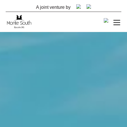
A joint venture by