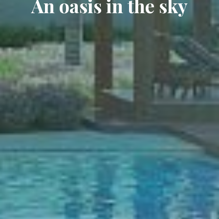
An oasis in the sky