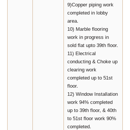
9)Copper piping work
completed in lobby
area.
10) Marble flooring
work in progress in
sold flat upto 39th floor.
11) Electrical
conducting & Choke up
clearing work
completed up to 51st
floor.
12) Window Installation
work 94% completed
up to 39th floor, & 40th
to 51st floor work 90%
completed.