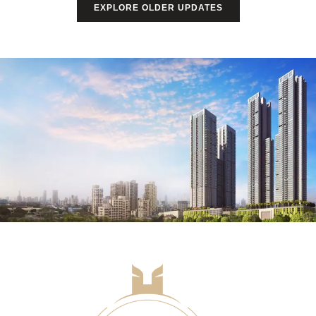
EXPLORE OLDER UPDATES