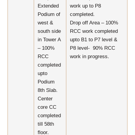
Extended
work up to P8
Podium of
completed.
west &
Drop off Area – 100%
south side
RCC work completed
in Tower A
upto B1 to P7 level &
– 100%
P8 level- 90% RCC
RCC
work in progress.
completed
upto
Podium
8th Slab.
Center
core CC
completed
till 58th
floor.