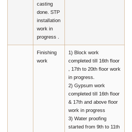
casting
done. STP
installation
work in
progress .
Finishing
1) Block work
work
completed till 16th floor
, 17th to 20th floor work
in progress.
2) Gypsum work
completed till 16th floor
& 17th and above floor
work in progress
3) Water proofing
started from 9th to 11th