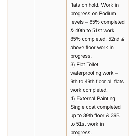
flats on hold. Work in
progress on Podium
levels – 85% completed
& 40th to 51st work
85% completed. 52nd &
above floor work in
progress.
3) Flat Toilet
waterproofing work –
9th to 49th floor all flats
work completed.
4) External Painting
Single coat completed
up to 39th floor & 39B
to 51st work in
progress.