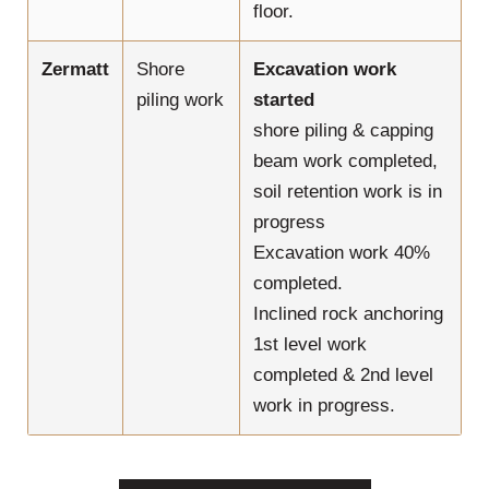
floor.
Zermatt
Shore
Excavation work
piling work
started
shore piling & capping
beam work completed,
soil retention work is in
progress
Excavation work 40%
completed.
Inclined rock anchoring
1st level work
completed & 2nd level
work in progress.