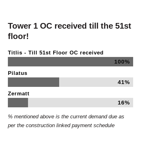
Tower 1 OC received till the 51st
floor!
Titlis - Till 51st Floor OC received
100%
Pilatus
41%
Zermatt
16%
% mentioned above is the current demand due as
per the construction linked payment schedule