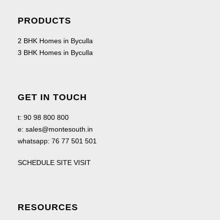
PRODUCTS
2 BHK Homes in Byculla
3 BHK Homes in Byculla
GET IN TOUCH
t:
90 98 800 800
e:
sales@montesouth.in
whatsapp:
76 77 501 501
SCHEDULE SITE VISIT
RESOURCES