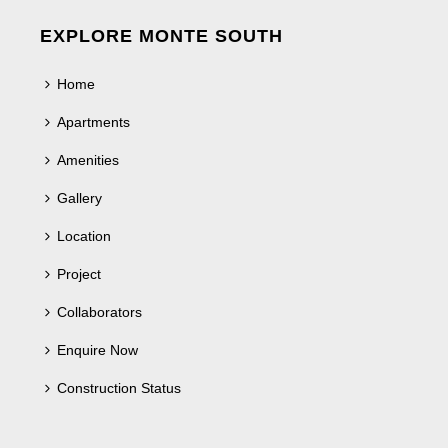
EXPLORE MONTE SOUTH
Home
Apartments
Amenities
Gallery
Location
Project
Collaborators
Enquire Now
Construction Status