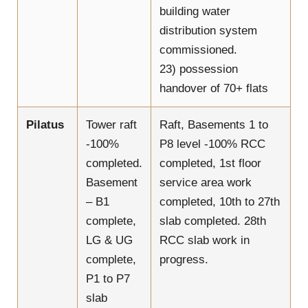
building water
distribution system
commissioned.
23) possession
handover of 70+ flats
Pilatus
Tower raft
Raft, Basements 1 to
-100%
P8 level -100% RCC
completed.
completed, 1st floor
Basement
service area work
– B1
completed, 10th to 27th
complete,
slab completed. 28th
LG & UG
RCC slab work in
complete,
progress.
P1 to P7
slab