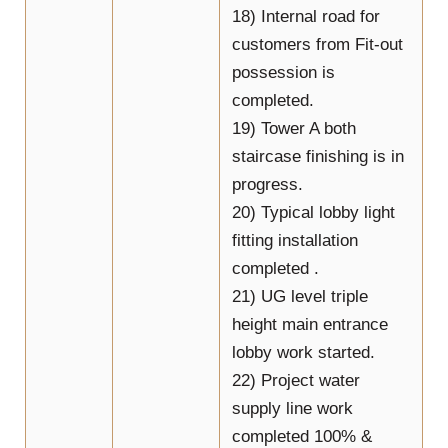
18) Internal road for
customers from Fit-out
possession is
completed.
19) Tower A both
staircase finishing is in
progress.
20) Typical lobby light
fitting installation
completed .
21) UG level triple
height main entrance
lobby work started.
22) Project water
supply line work
completed 100% &