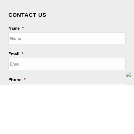
CONTACT US
Name
*
Email
*
Phone
*
Receive updates on WhatsApp