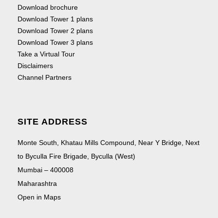
Download brochure
Download Tower 1 plans
Download Tower 2 plans
Download Tower 3 plans
Take a Virtual Tour
Disclaimers
Channel Partners
SITE ADDRESS
Monte South, Khatau Mills Compound, Near Y Bridge, Next
to Byculla Fire Brigade, Byculla (West)
Mumbai – 400008
Maharashtra
Open in Maps