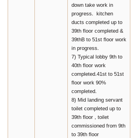
down take work in
progress. kitchen
ducts completed up to
39th floor completed &
39thB to 51st floor work
in progress.
7) Typical lobby 9th to
40th floor work
completed.41st to 51st
floor work 90%
completed.
8) Mid landing servant
toilet completed up to
39th floor , toilet
commissioned from 9th
to 39th floor