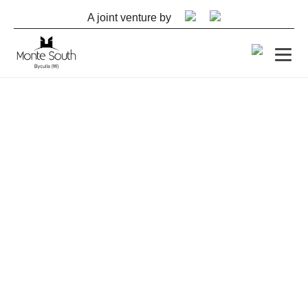
A joint venture by
CONSTRUCTION UPDATES
– OCTOBER 2023
Update as on 3rd October, 2023