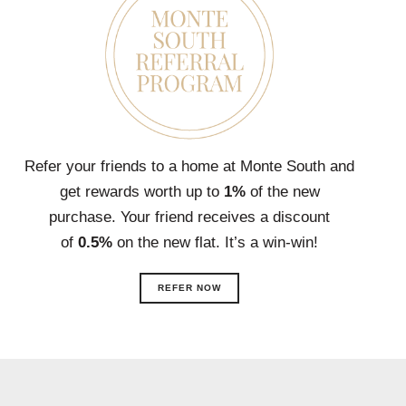
Refer your friends to a home at Monte South and
get rewards worth up to
1%
of the new
purchase. Your friend receives a discount
of
0.5%
on the new flat. It’s a win-win!
REFER NOW