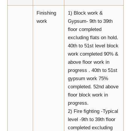
Finishing
1) Block work &
work
Gypsum- 9th to 39th
floor completed
excluding flats on hold.
40th to 51st level block
work completed 90% &
above floor work in
progress . 40th to 51st
gypsum work 75%
completed. 52nd above
floor block work in
progress.
2) Fire fighting -Typical
level -9th to 39th floor
completed excluding