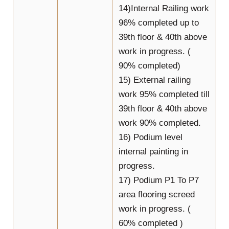
14)Internal Railing work
96% completed up to
39th floor & 40th above
work in progress. (
90% completed)
15) External railing
work 95% completed till
39th floor & 40th above
work 90% completed.
16) Podium level
internal painting in
progress.
17) Podium P1 To P7
area flooring screed
work in progress. (
60% completed )