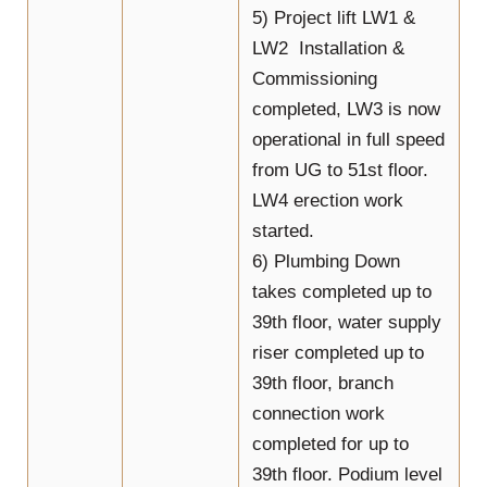
5) Project lift LW1 &
LW2 Installation &
Commissioning
completed, LW3 is now
operational in full speed
from UG to 51st floor.
LW4 erection work
started.
6) Plumbing Down
takes completed up to
39th floor, water supply
riser completed up to
39th floor, branch
connection work
completed for up to
39th floor. Podium level