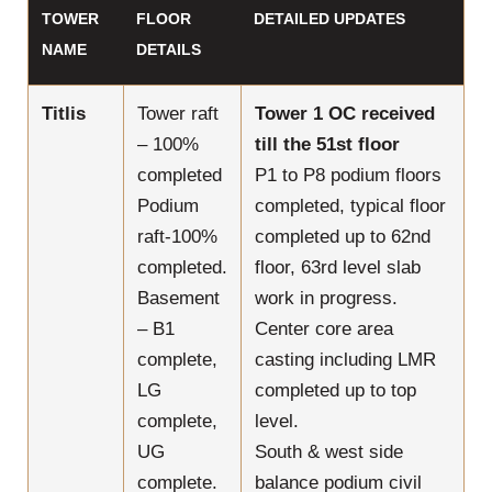
TOWER
FLOOR
DETAILED UPDATES
NAME
DETAILS
Titlis
Tower raft
Tower 1 OC received
– 100%
till the 51st floor
completed
P1 to P8 podium floors
Podium
completed, typical floor
raft-100%
completed up to 62nd
completed.
floor, 63rd level slab
Basement
work in progress.
– B1
Center core area
complete,
casting including LMR
LG
completed up to top
complete,
level.
UG
South & west side
complete.
balance podium civil