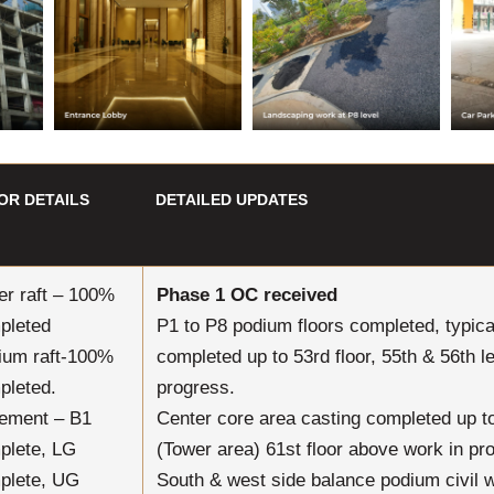
OR DETAILS
DETAILED UPDATES
er raft – 100%
Phase 1 OC received
pleted
P1 to P8 podium floors completed, typical
ium raft-100%
completed up to 53rd floor, 55th & 56th l
pleted.
progress.
ement – B1
Center core area casting completed up to
plete, LG
(Tower area) 61st floor above work in pr
plete, UG
South & west side balance podium civil 