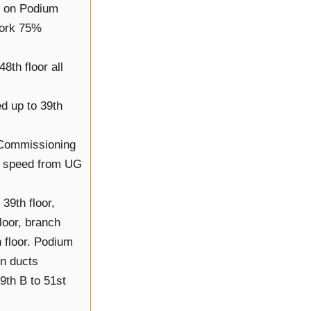
s on Podium
work 75%
48th floor all
ed up to 39th
& Commissioning
ll speed from UG
39th floor,
loor, branch
 floor. Podium
en ducts
9th B to 51st