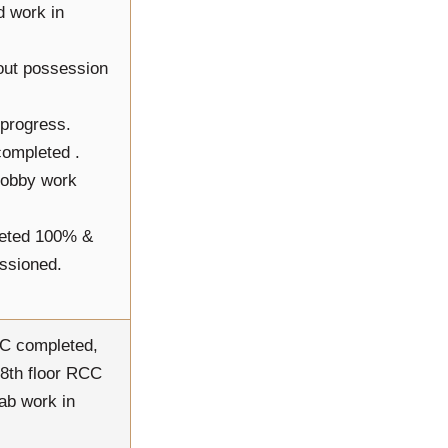
d work in
-out possession
 progress.
 completed .
 lobby work
leted 100% &
issioned.
CC completed,
18th floor RCC
ab work in