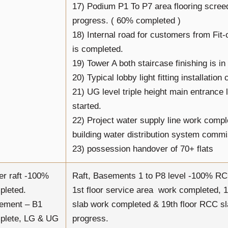
17) Podium P1 To P7 area flooring scree
progress. ( 60% completed )
18) Internal road for customers from Fit
is completed.
19) Tower A both staircase finishing is in
20) Typical lobby light fitting installation
21) UG level triple height main entrance
started.
22) Project water supply line work comp
building water distribution system comm
23) possession handover of 70+ flats
er raft -100%
Raft, Basements 1 to P8 level -100% R
pleted.
1st floor service area work completed, 
ement – B1
slab work completed & 19th floor RCC sl
plete, LG & UG
progress.