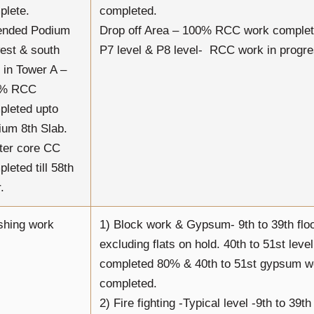
plete.
completed.
ended Podium
Drop off Area – 100% RCC work complet
est & south
P7 level & P8 level- RCC work in progre
 in Tower A –
0% RCC
pleted upto
ium 8th Slab.
ter core CC
leted till 58th
.
shing work
1) Block work & Gypsum- 9th to 39th flo
excluding flats on hold. 40th to 51st leve
completed 80% & 40th to 51st gypsum 
completed.
2) Fire fighting -Typical level -9th to 39t