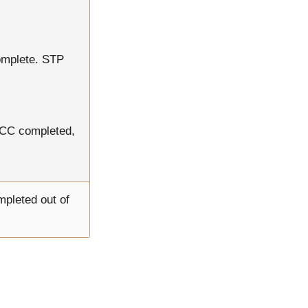
omplete. STP
RCC completed,
mpleted out of