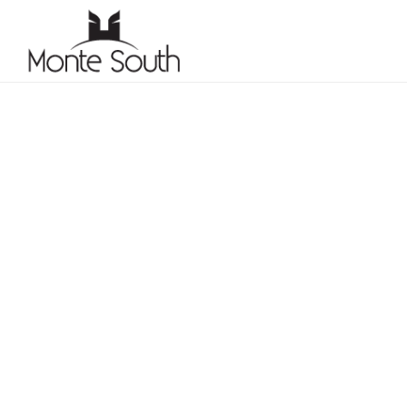
CONSTRUC