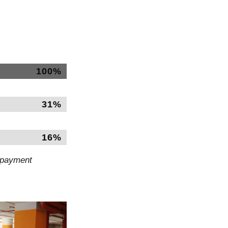
100%
31%
16%
d payment