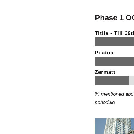
Phase 1 OC 
Titlis - Till 3
Pilatus
Zermatt
% mentioned abov
schedule