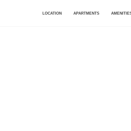
LOCATION
APARTMENTS
AMENITIE
TION UPDATES -M
Update as on 2nd March, 2023