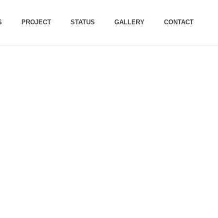
S
PROJECT
STATUS
GALLERY
CONTACT
ARCH 2023