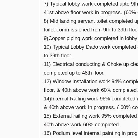
7) Typical lobby work completed upto 9th 
41st above floor work in progress. (60%
8) Mid landing servant toilet completed up
toilet commissioned from 9th to 39th floo
9)Copper piping work completed in lobby
10) Typical Lobby Dado work completed 
to 39th floor.
11) Electrical conducting & Choke up cle
completed up to 48th floor.
12) Window Installation work 94% comple
floor, & 40th above work 60% completed.
14)Internal Railing work 96% completed u
& 40th above work in progress. ( 60% c
15) External railing work 95% completed ti
40th above work 60% completed.
16) Podium level internal painting in prog