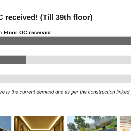
received! (Till 39th floor)
9th Floor OC received
e is the current demand due as per the construction linke