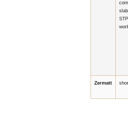
com
slab
STP 
work
Zermatt
shor