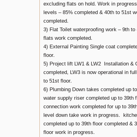
excluding flats on hold. Work in progres
levels – 85% completed & 40th to 51st 
completed.
3) Flat Toilet waterproofing work – 9th to 
flats work completed.
4) External Painting Single coat complet
floor.
5) Project lift LW1 & LW2 Installation 
completed, LW3 is now operational in fu
to 51st floor.
6) Plumbing Down takes completed up to 
water supply riser completed up to 39th f
connection work completed for up to 39th
level down take work in progress. kitch
completed up to 39th floor completed & 3
floor work in progress.