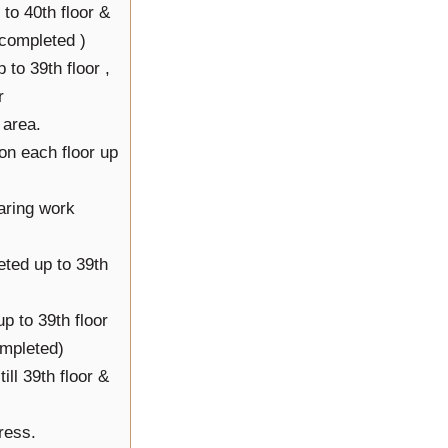
to 40th floor &
 completed )
 to 39th floor ,
r
 area.
on each floor up
aring work
ted up to 39th
p to 39th floor
ompleted)
ll 39th floor &
ress.