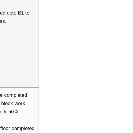
ed upto B1 to
ss.
or completed
l block work
work 50%
h floor completed