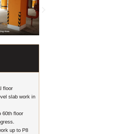
 floor
evel slab work in
 60th floor
ogress.
work up to P8