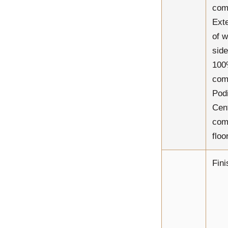
com
Ext
of w
side
10
com
Pod
Cen
comp
floor
Fini