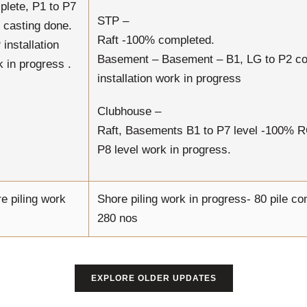
plete, P1 to P7
STP –
 casting done.
Raft -100% completed.
installation
Basement – Basement – B1, LG to P2 c
 in progress .
installation work in progress
Clubhouse –
Raft, Basements B1 to P7 level -100% 
P8 level work in progress.
e piling work
Shore piling work in progress- 80 pile co
280 nos
EXPLORE OLDER UPDATES