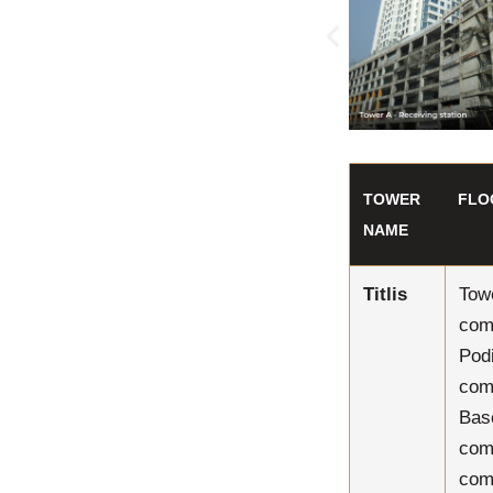
TOWER
FLO
NAME
Titlis
Tow
com
Pod
com
Bas
com
com