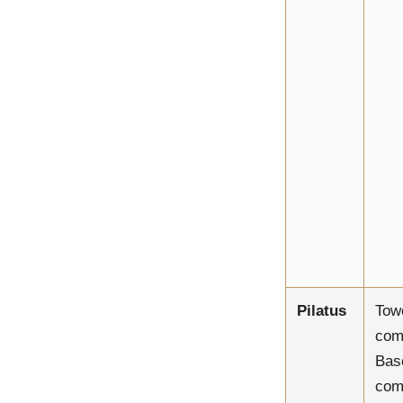
Pilatus
Tow
com
Bas
com