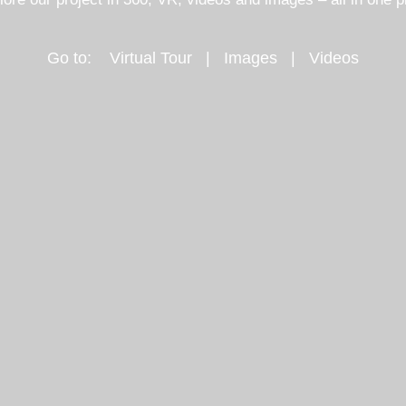
Go to:
Virtual Tour
|
Images
|
Videos