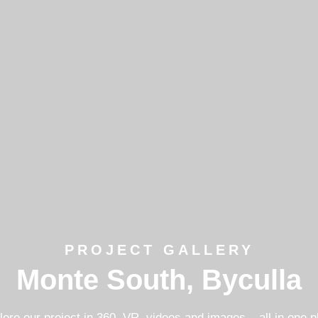
PROJECT GALLERY
Monte South, Byculla
lore our project in 360, VR, videos and images – all in one p