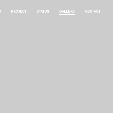
S
PROJECT
STATUS
GALLERY
CONTACT