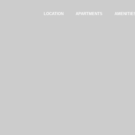
LOCATION
APARTMENTS
AMENITIE