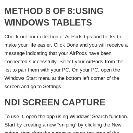
METHOD 8 OF 8:USING
WINDOWS TABLETS
Check out our collection of AirPods tips and tricks to
make your life easier. Click Done and you will receive a
message indicating that your AirPods have been
connected successfully. Select your AirPods from the
list to pair them with your PC. On your PC, open the
Windows Start menu at the bottom left corner of the
screen and go to Settings.
NDI SCREEN CAPTURE
To use it, open the app using Windows’ Search function.
Start by creating a new “sniping” by clicking the New
button, then drag the cursor to cover the area of the