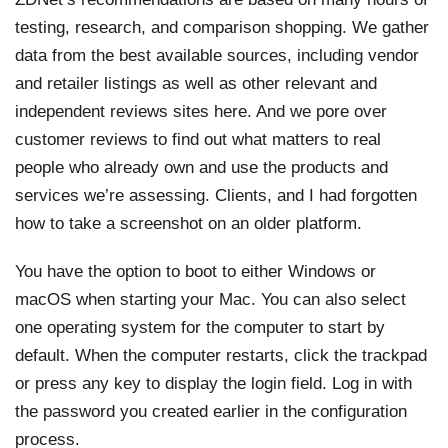
testing, research, and comparison shopping. We gather
data from the best available sources, including vendor
and retailer listings as well as other relevant and
independent reviews sites
here
. And we pore over
customer reviews to find out what matters to real
people who already own and use the products and
services we’re assessing. Clients, and I had forgotten
how to take a screenshot on an older platform.
You have the option to boot to either Windows or
macOS when starting your Mac. You can also select
one operating system for the computer to start by
default. When the computer restarts, click the trackpad
or press any key to display the login field. Log in with
the password you created earlier in the configuration
process.