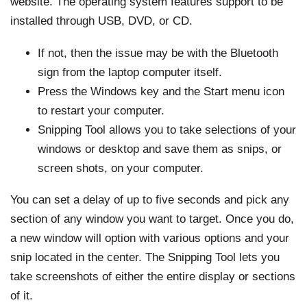
website. The operating system features support to be
installed through USB, DVD, or CD.
If not, then the issue may be with the Bluetooth
sign from the laptop computer itself.
Press the Windows key and the Start menu icon
to restart your computer.
Snipping Tool allows you to take selections of your
windows or desktop and save them as snips, or
screen shots, on your computer.
You can set a delay of up to five seconds and pick any
section of any window you want to target. Once you do,
a new window will option with various options and your
snip located in the center. The Snipping Tool lets you
take screenshots of either the entire display or sections
of it.