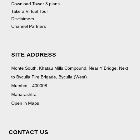
Download Tower 3 plans
Take a Virtual Tour
Disclaimers
Channel Partners
SITE ADDRESS
Monte South, Khatau Mills Compound, Near Y Bridge, Next
to Byculla Fire Brigade, Byculla (West)
Mumbai – 400008
Maharashtra
Open in Maps
CONTACT US