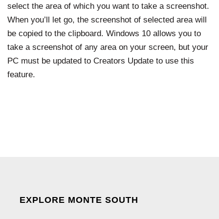
select the area of which you want to take a screenshot.
When you’ll let go, the screenshot of selected area will
be copied to the clipboard. Windows 10 allows you to
take a screenshot of any area on your screen, but your
PC must be updated to Creators Update to use this
feature.
EXPLORE MONTE SOUTH