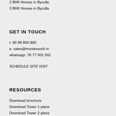
2 BHK Homes in Byculla
3 BHK Homes in Byculla
GET IN TOUCH
t:
90 98 800 800
e:
sales@montesouth.in
whatsapp:
76 77 501 501
SCHEDULE SITE VISIT
RESOURCES
Download brochure
Download Tower 1 plans
Download Tower 2 plans