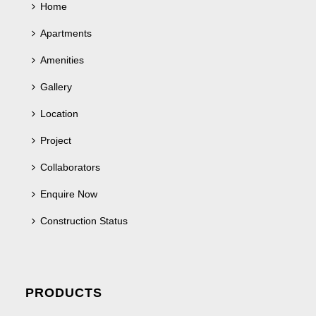
Home
Apartments
Amenities
Gallery
Location
Project
Collaborators
Enquire Now
Construction Status
PRODUCTS