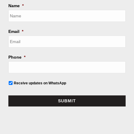
Name
*
Email
*
Phone
*
Receive updates on WhatsApp