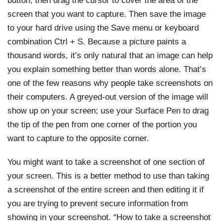
screen that you want to capture. Then save the image
to your hard drive using the Save menu or keyboard
combination Ctrl + S. Because a picture paints a
thousand words, it’s only natural that an image can help
you explain something better than words alone. That’s
one of the few reasons why people take screenshots on
their computers. A greyed-out version of the image will
show up on your screen; use your Surface Pen to drag
the tip of the pen from one corner of the portion you
want to capture to the opposite corner.
You might want to take a screenshot of one section of
your screen. This is a better method to use than taking
a screenshot of the entire screen and then editing it if
you are trying to prevent secure information from
showing in your screenshot. “How to take a screenshot