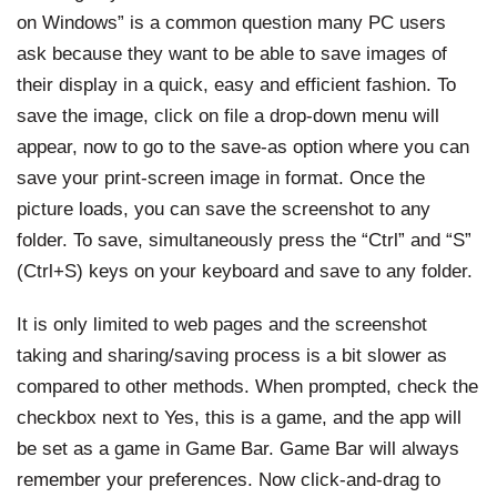
on Windows” is a common question many PC users
ask because they want to be able to save images of
their display in a quick, easy and efficient fashion. To
save the image, click on file a drop-down menu will
appear, now to go to the save-as option where you can
save your print-screen image in format. Once the
picture loads, you can save the screenshot to any
folder. To save, simultaneously press the “Ctrl” and “S”
(Ctrl+S) keys on your keyboard and save to any folder.
It is only limited to web pages and the screenshot
taking and sharing/saving process is a bit slower as
compared to other methods. When prompted, check the
checkbox next to Yes, this is a game, and the app will
be set as a game in Game Bar. Game Bar will always
remember your preferences. Now click-and-drag to