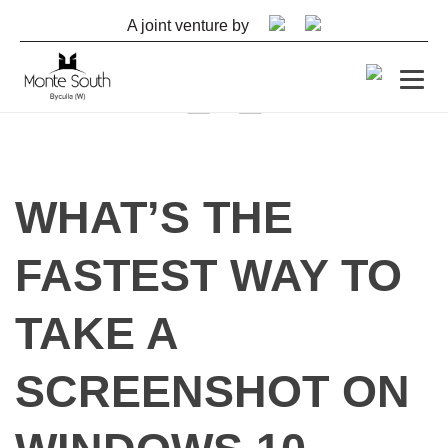
A joint venture by
By
shashank
WHAT’S THE
September 14, 2022
FASTEST WAY TO
TAKE A
SCREENSHOT ON