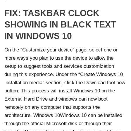
FIX: TASKBAR CLOCK
SHOWING IN BLACK TEXT
IN WINDOWS 10
On the “Customize your device” page, select one or
more ways you plan to use the device to allow the
setup to suggest tools and services customization
during this experience. Under the “Create Windows 10
installation media” section, click the Download tool now
button. This process will install Windows 10 on the
External Hard Drive and windows can now boot
remotely on any computer that supports the
architecture. Windows 10Windows 10 can be installed
through the official Microsoft disk or through their