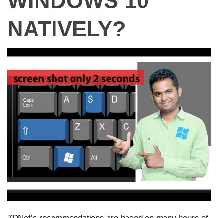
WINDOWS 10
NATIVELY?
ZDNet’s recommendations are based on many hours of