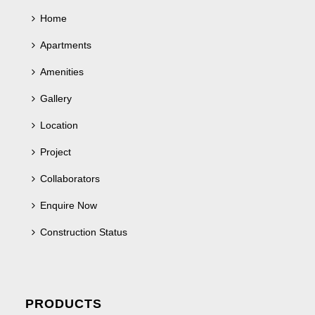
Home
Apartments
Amenities
Gallery
Location
Project
Collaborators
Enquire Now
Construction Status
PRODUCTS