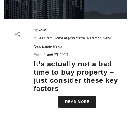
By
keith
In
Featured
,
Home buying guide
,
Marathon News
,
Real Estate News
Posted
April 25, 2020
It’s actually not a bad
time to buy property –
just consider these key
factors
READ MORE