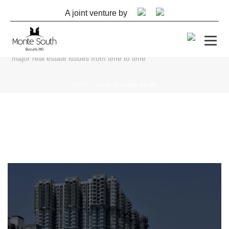
A joint venture by
REAL ESTATE NEWS
The articles in this section will help you make sense of all real
estate industry news & anecdotes. We do a deep dive on all
major real estate issues from time to time
HOME
»
REAL ESTATE NEWS