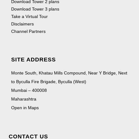
Download Tower 2 plans
Download Tower 3 plans
Take a Virtual Tour
Disclaimers
Channel Partners
SITE ADDRESS
Monte South, Khatau Mills Compound, Near Y Bridge, Next
to Byculla Fire Brigade, Byculla (West)
Mumbai – 400008
Maharashtra
Open in Maps
CONTACT US