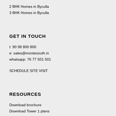
2 BHK Homes in Byculla
3 BHK Homes in Byculla
GET IN TOUCH
t:
90 98 800 800
e:
sales@montesouth.in
whatsapp:
76 77 501 501
SCHEDULE SITE VISIT
RESOURCES
Download brochure
Download Tower 1 plans