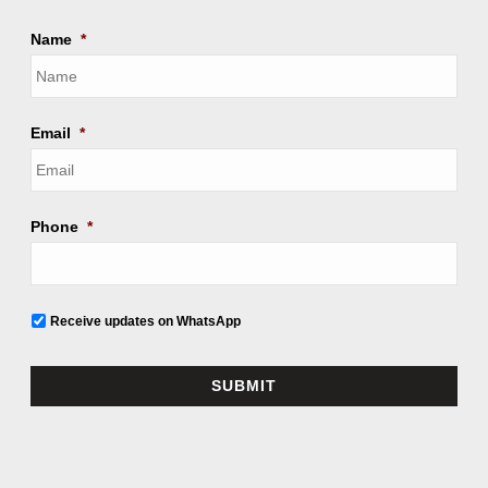
Name
*
Email
*
Phone
*
Receive updates on WhatsApp