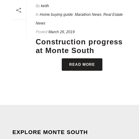
By
keith
In
Home buying guide
,
Marathon News
,
Real Estate
News
Posted
March 26, 2019
Construction progress
at Monte South
READ MORE
EXPLORE MONTE SOUTH